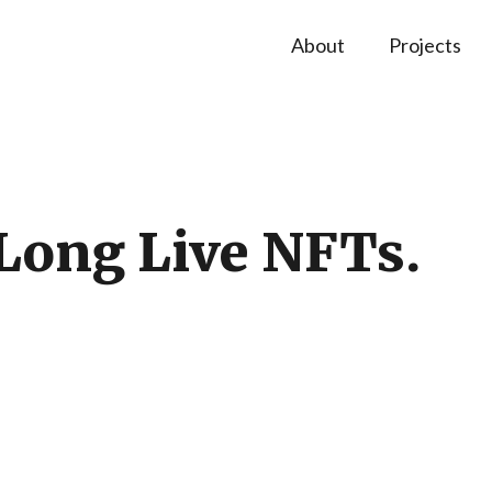
About
Projects
Long Live NFTs.