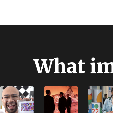
W
h
a
t
i