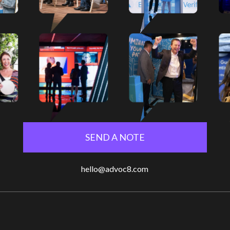
SEND A NOTE
hello@advoc8.com