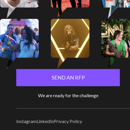
SEND AN RFP
We are ready for the challenge
Instagram
LinkedIn
Privacy Policy