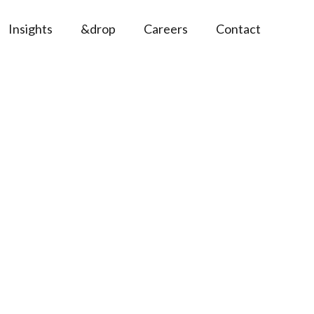
Insights
&drop
Careers
Contact