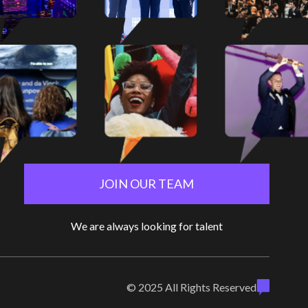
JOIN OUR TEAM
We are always looking for talent
© 2025 All Rights Reserved