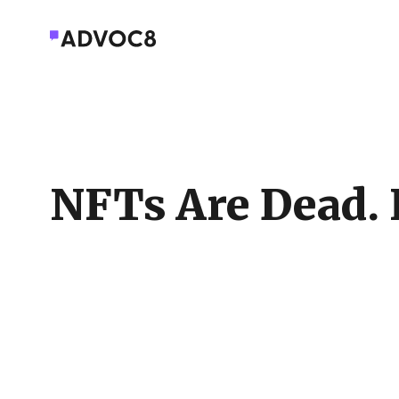
NFTs Are Dead. 