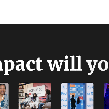
m
p
a
c
t
w
i
l
l
y
o