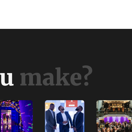
u
m
a
k
e
?