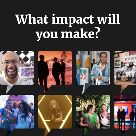
W
h
a
t
i
m
p
a
c
t
w
i
l
l
y
o
u
m
a
k
e
?