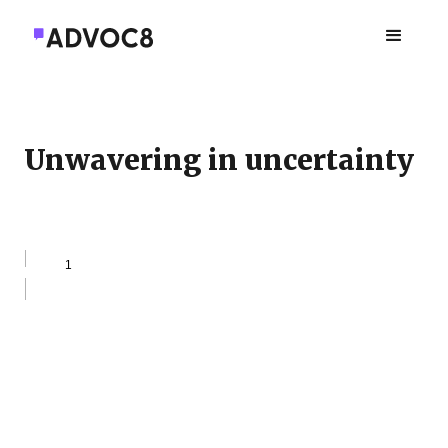
Unwavering in uncertainty