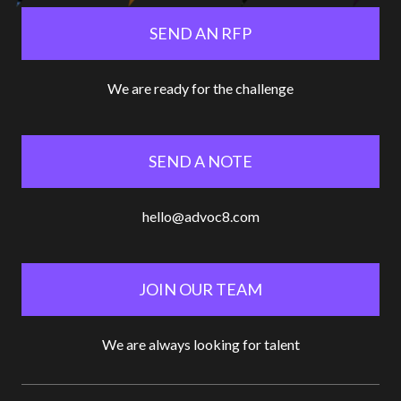
SEND AN RFP
We are ready for the challenge
SEND A NOTE
hello@advoc8.com
JOIN OUR TEAM
We are always looking for talent